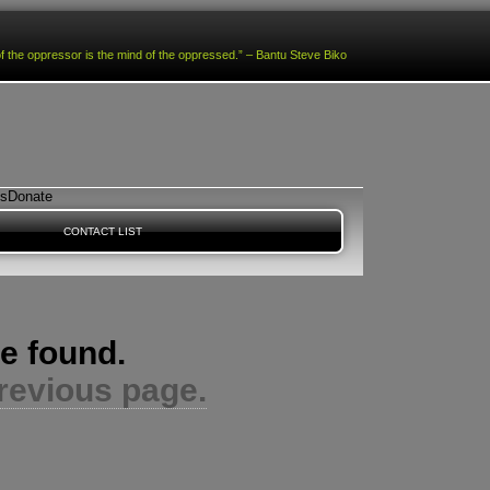
f the oppressor is the mind of the oppressed.” – Bantu Steve Biko
es
Donate
CONTACT LIST
e found.
revious page.