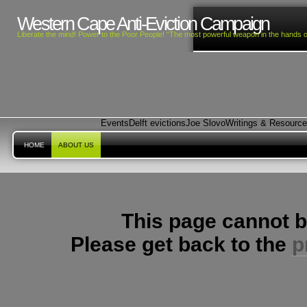
Western Cape Anti-Eviction Campaign
Liberate the mind! Power to the Poor People! “The most powerful weapon in the hands o
Events
Delft evictions
Joe Slovo
Writings & Resourc
HOME
ABOUT US
This page cannot b
Please get back to the
p