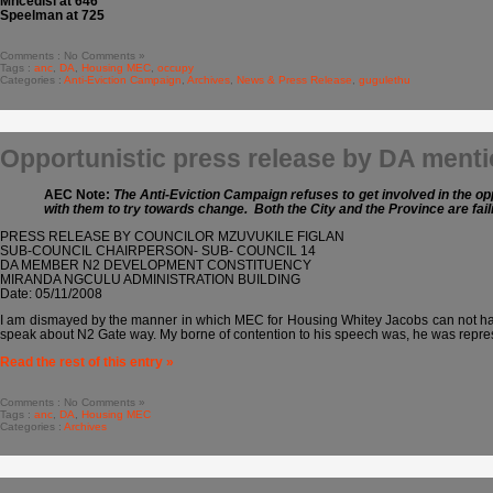
Mncedisi at 646
Speelman at 725
Comments : No Comments »
Tags :
anc
,
DA
,
Housing MEC
,
occupy
Categories :
Anti-Eviction Campaign
,
Archives
,
News & Press Release
,
gugulethu
Opportunistic press release by DA ment
AEC Note
:
The Anti-Eviction Campaign refuses to get involved in the opp
with them to try towards change. Both the City and the Province are fai
PRESS RELEASE BY COUNCILOR MZUVUKILE FIGLAN
SUB-COUNCIL CHAIRPERSON- SUB- COUNCIL 14
DA MEMBER N2 DEVELOPMENT CONSTITUENCY
MIRANDA NGCULU ADMINISTRATION BUILDING
Date: 05/11/2008
I am dismayed by the manner in which MEC for Housing Whitey Jacobs can not handl
speak about N2 Gate way. My borne of contention to his speech was, he was repres
Read the rest of this entry »
Comments : No Comments »
Tags :
anc
,
DA
,
Housing MEC
Categories :
Archives