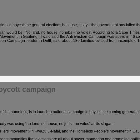
ers to boycott the general elections because, it says, the government has failed th
gan would be, ‘No land, no house, no jobs - no votes’. According to a
Cape Times
Movement in Gauteng.’ Twalo said the Anti Eviction Campaign was active in 46 
viction Campaign leader in Delft, said about 130 families evicted from incomplet
boycott campaign
of the homeless, is to launch a national campaign to boycott the coming general el
y was using “no land, no house, no jobs - no votes” as its slogan.
dwellers’ movement) in KwaZulu-Natal, and the Homeless People’s Movement in Gau
oor communities that elections are all about power-mongering and promoting politic