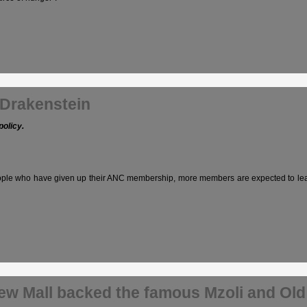
 Drakenstein
policy.
 who have given up their ANC membership, more members are expected to leave the
new Mall backed the famous Mzoli and Old