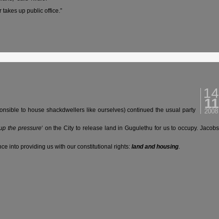
 takes up public office.”
14
11
nsible to house shackdwellers like ourselves) continued the usual party
2008
up the pressure
‘ on the City to release land in Gugulethu for us to occupy. Jacob
ce into providing us with our constitutional rights:
land and housing
.