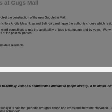
s at Gugs Mall
test the construction of the new Gugulethu Mall.
cillors Andile Matshikiza and Belinda Landingwe the authority choose which residen
NC ward councillors to use the availability of jobs to campaign and by votes. We 
 of the political parties.
timidate residents
rt to actually visit AEC communities and talk to people directly. If he did so, he
lly it is said that periodic droughts cause bad crops and therefore starvation. But it
urce of hunger”.