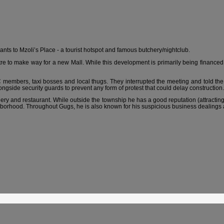
nts to Mzoli’s Place - a tourist hotspot and famous butchery/nightclub.
 to make way for a new Mall. While this development is primarily being financed
mbers, taxi bosses and local thugs. They interrupted the meeting and told the 
ide security guards to prevent any form of protest that could delay construction.
ery and restaurant. While outside the township he has a good reputation (attracting p
hborhood. Throughout Gugs, he is also known for his suspicious business dealings a