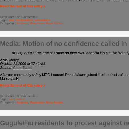
Read the rest of this entry »
Comments : No Comments »
Tags :
anc
,
neoliberalism
,
privatisation
Categories :
Archives
,
Mainstream News Articles
Media: Motion of no confidence called in
AEC Quoted at the end of article on their ‘No Land! No House! No Vote!’ 
Aziz Hartley
October 23 2008 at 07:41AM
Source:
Cape Times
A former community safety MEC Leonard Ramatlakane joined the hundreds of people
Municipality.
Read the rest of this entry »
Comments : No Comments »
Tags :
anc
,
politics
Categories :
Archives
,
Mainstream News Articles
Gugulethu residents to protest against 