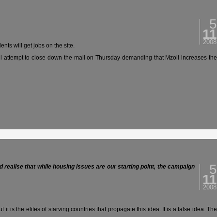
5
11
2008
ts will get jobs on the site.
will attempt to close down the mall on Thursday demanding that Mzoli increases the
5
’d realise that while housing issues are our starting point, the campaign
11
2008
 is the elites of starving countries that propagate this idea. It is a false idea. The