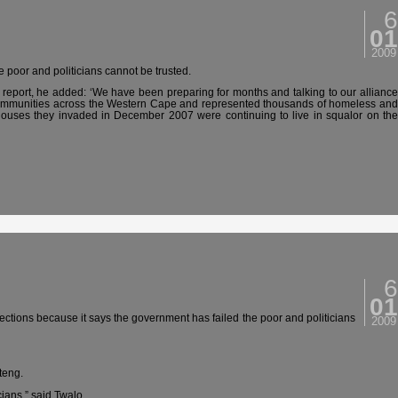
6
01
2009
e poor and politicians cannot be trusted.
report, he added: ‘We have been preparing for months and talking to our allianc
communities across the Western Cape and represented thousands of homeless and
e houses they invaded in December 2007 were continuing to live in squalor on the
6
01
ections because it says the government has failed the poor and politicians
2009
teng.
ians,” said Twalo.