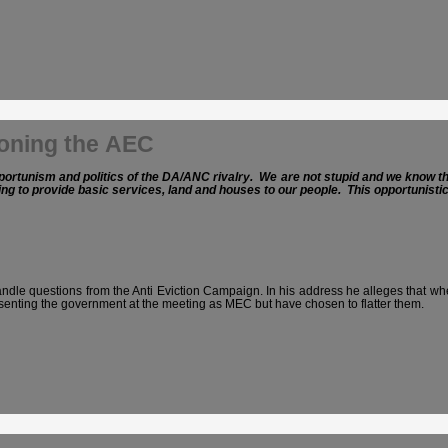
ioning the AEC
ortunism and politics of the DA/ANC rivalry. We are not stupid and we know that 
ling to provide basic services, land and houses to our people. This opportunist
e questions from the Anti Eviction Campaign. In his address he alleges that when
enting the government at the meeting as MEC but have chosen to flatter them.