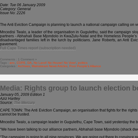
Date: Tue 06 January 2009
Category: General
Issue No: 2226
The Anti Eviction Campaign is planning to launch a national campaign calling on vot
Mncedisi Twalo, a leader of the organisation in Gugulethu, said the campaign slo
partners - Abhahali Base Mjondolo in KwaZulu-Natal and the Homeless People’s 
disadvantaged families left in the lurch by politicians. Jane Roberts, an Anti E
pavement.
Full Cape Times report (subscription needed)
Comments : 1 Comment »
Tags :
anc
,
COPE
,
DA
,
No Land! No House! No Vote!
,
politics
Categories :
Archives
,
Mainstream News Articles
,
Poor People's Alliance
Media: Rights group to launch election 
January 05, 2009 Edition 1
Aziz Hartley
Source:
The Mercury
CAPE TOWN: The Anti Eviction Campaign, an organisation that fights for the rights 
cannot be trusted.
Mncedisi Twalo, a campaign leader in Gugulethu, Cape Town, said yesterday the bod
“We have been talking to our alliance partners, Abhahali base Mjondolo (shack 
“The campaign is going to all nine provinces. We are going out there to convince p