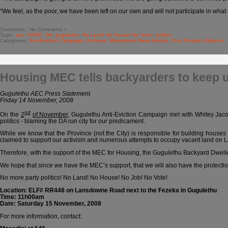
“We feel, as the poor, we have been left on our own and will not participate in what 
Comments : No Comments »
Tags :
anc
,
COPE
,
DA
,
gugulethu
,
No Land! No House! No Vote!
,
politics
Categories :
Anti-Eviction Campaign
,
Archives
,
Mainstream News Articles
,
Poor People's Alliance
Housing MEC tells backyarders to keep u
Gugulethu AEC Press Statement
Friday 14 November, 2008
nd
On the
2
of November
, Gugulethu Anti-Eviction Campaign met with Whitey Jaco
politics - blaming the DA run city for our predicament.
While we know that the Province (not the City) is responsible for building houses
claimed to support our activism and numerous attempts to occupy vacant land on
Therefore, with the support of the MEC for Housing, the Gugulethu Backyard Dwelle
We hope that since we have the MEC’s support, that we will also have the protecti
No more party politics! No Land! No House! No Job! No Vote!
Location: ELF# RR448 on Lansdowne Road next to the Fezeka in Gugulethu
Time: 11h00am
Date: Saturday 15 November, 2008
For more information, contact: