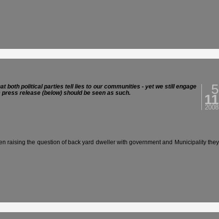
5
both political parties tell lies to our communities - yet we still engage
ic press release (below) should be seen as such.
11
2008
 raising the question of back yard dweller with government and Municipality they