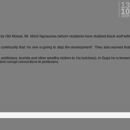
13
10
2008
 by Old Mutual, Mr. Mzoli Ngcauzela (whom residents have dubbed black wolf with
community that “no one is going to stop the development”. They also warned that
oliticians, tourists and other wealthy visitors to his butchery), in Gugs he is known
nd corrupt connections to politicians.