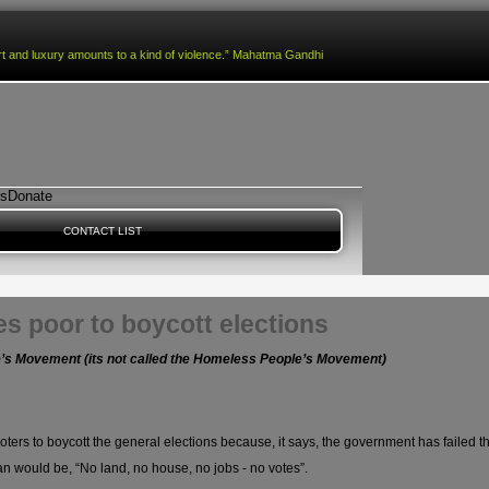
fort and luxury amounts to a kind of violence.” Mahatma Gandhi
es
Donate
CONTACT LIST
s poor to boycott elections
le’s Movement (its not called the Homeless People’s Movement)
ers to boycott the general elections because, it says, the government has failed th
n would be, “No land, no house, no jobs - no votes”.