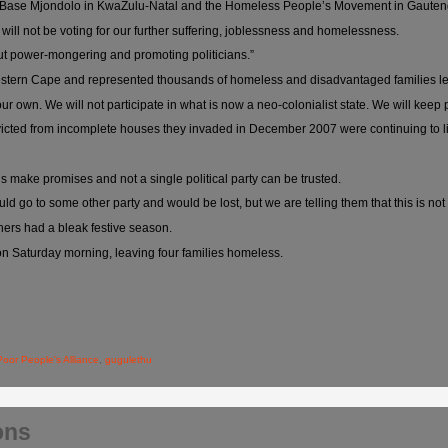
ali Base Mjondolo in KwaZulu-Natal and the Homeless People’s Movement in Gauten
 will not be voting for our further suffering, joblessness and homelessness.
out power-mongering and promoting politicians.”
tern Cape and represented thousands of homeless and disadvantaged families left i
our own. We will not participate in what is now a neo-colonialist state. We will keep
 evicted from incomplete houses they invaded in December 2007 were continuing to
s make promises and not a single political party can be trusted.
d go to some other party and would be lost, but we are telling them that this is not 
ers had a bleak festive season.
 Saturday morning, leaving four families homeless.
Poor People's Alliance
,
gugulethu
ons