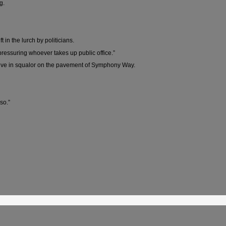
g.
n the lurch by politicians.
 pressuring whoever takes up public office.”
 live in squalor on the pavement of Symphony Way.
so.”