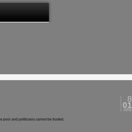
8
01
2009
e poor and politicians cannot be trusted.