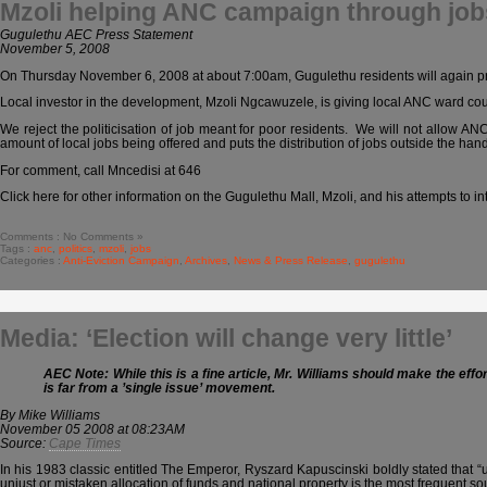
Mzoli helping ANC campaign through job
Gugulethu AEC Press Statement
November 5, 2008
On Thursday November 6, 2008 at about 7:00am, Gugulethu residents will again pro
Local investor in the development, Mzoli Ngcawuzele, is giving local ANC ward coun
We reject the politicisation of job meant for poor residents. We will not allow A
amount of local jobs being offered and puts the distribution of jobs outside the hands
For comment, call Mncedisi at 646
Click here for other information on the Gugulethu Mall, Mzoli, and his attempts to in
Comments : No Comments »
Tags :
anc
,
politics
,
mzoli
,
jobs
Categories :
Anti-Eviction Campaign
,
Archives
,
News & Press Release
,
gugulethu
Media: ‘Election will change very little’
AEC Note: While this is a fine article, Mr. Williams should make the effo
is far from a ’single issue’ movement.
By Mike Williams
November 05 2008 at 08:23AM
Source:
Cape Times
In his 1983 classic entitled The Emperor, Ryszard Kapuscinski boldly stated that “usua
unjust or mistaken allocation of funds and national property is the most frequent so