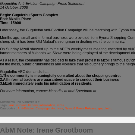
Guguelthu Anti-Eviction Campaign Press Statement
14 October, 2008
Begin: Gugulethu Sports Complex
End: Mzoli’s Place
Time: 15h00
Later today, the Gugulethu Anti-Eviction Campaign will be marching with Eyona tena
Months ago, small and informal business were evicted from Eyona Shopping Centre
sheep skin) has been Old Mutual’s strongman in dealing with the community.
On Sunday, Mzoli showed up to the AEC’s weekly mass meeting escorted by ANC me
former members of Mkhonto we Sizwe were being deployed at the development alongs
As a result, the community has decided to take their protest to Mzoli’s famous butch
for the mess, public drunkenness and violence that his butchery brings to the neig
Gugulethu AEC demands that:
1.The community is meaningfully consulted about the shopping centre.
2.All informal traders are guaranteed space to conduct their business
3.Mzoli immediately ends his intimidation of residents.
For more information, contact Mncedisi at and Speelman at
Comments : No Comments »
Tags :
anc
,
informal traders
,
intimidation
,
mzoli
Categories :
Anti-Eviction Campaign
,
Archives
,
News & Press Release
,
gugulethu
AbM Note: Irene Grootboom