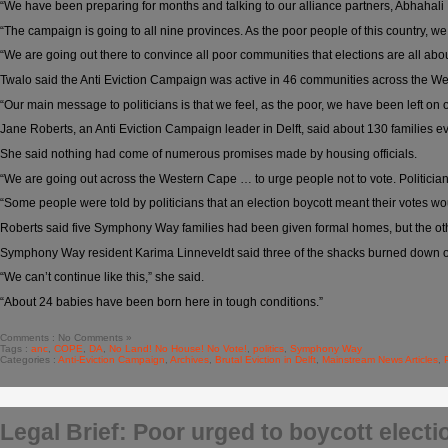
“We have been preparing for months and talking to our alliance partners, Abhah
“The campaign is going to all nine provinces. As the poor people of this country, we
“We are going out there to convince all poor communities that elections are all ab
Twalo said the Anti Eviction Campaign was active in 46 communities across the Wes
“Our main message to politicians is that we feel, as the poor, we have been left on 
Jane Roberts, an Anti Eviction Campaign leader in Delft, said about 130 families
She said nothing had come of numerous promises made by housing officials.
“We are going out across the Western Cape … to urge people not to vote. Politician
“Some people were told by politicians that an election boycott meant their votes woul
Roberts said five Symphony Way families had been given formal homes, but the oth
Symphony Way resident Karima Linneveldt said three of the shacks burned down on
“We can’t continue like this,” she said.
“About 24 babies have been born here in tough conditions.”
Comments : No Comments »
Tags :
anc
,
COPE
,
DA
,
No Land! No House! No Vote!
,
politics
,
Symphony Way
Categories :
Anti-Eviction Campaign
,
Archives
,
Brutal Eviction in Delft
,
Mainstream News Articles
,
Legal Brief: Poor urged to boycott electi