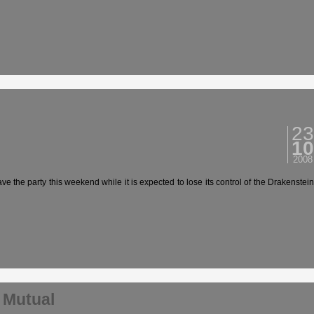
23
10
2008
 party this weekend while it is expected to lose its control of the Drakenstein
 Mutual