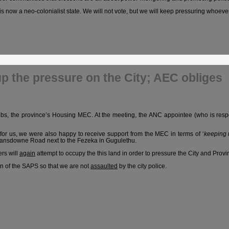
is now a neo-colonialist state. We will not vote, but we will keep pressuring whoever
p the pressure on the City; AEC obliges
bs, the province’s Housing MEC. At the meeting, the ANC appointee (who is respo
 for us, we were also happy to receive support from the MEC in terms of ‘
keeping 
 Lansdowne Road next to the Fezeka in Gugulethu.
rs will
again
attempt to occupy the this land in order to pressure the City and Provin
on of the SAPS so that we are not
assaulted
by the city police.