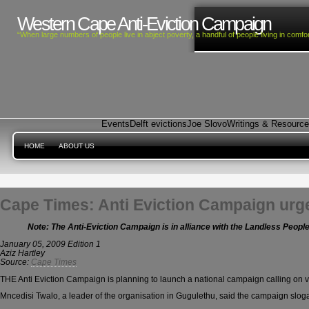
Western Cape Anti-Eviction Campaign
“When large numbers of people live in abject poverty, a handful of people living in com
Events
Delft evictions
Joe Slovo
Writings & Resourc
HOME
ABOUT US
Cape Times: Anti Eviction Campaign urge
Note: The Anti-Eviction Campaign is in alliance with the Landless Peop
January 05, 2009 Edition 1
Aziz Hartley
Source:
Cape Times
THE Anti Eviction Campaign is planning to launch a national campaign calling on vot
Mncedisi Twalo, a leader of the organisation in Gugulethu, said the campaign sloga