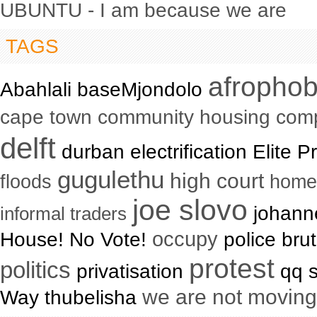
UBUNTU - I am because we are
TAGS
afrophob
Abahlali baseMjondolo
cape town community housing com
delft
durban electrification Elite
gugulethu
high court
floods
home
joe slovo
johanne
informal traders
occupy
House! No Vote!
police brut
protest
politics
privatisation
qq s
we are not moving
Way thubelisha