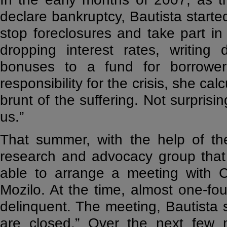
declare bankruptcy, Bautista starte
stop foreclosures and take part i
dropping interest rates, writing
bonuses to a fund for borrowers
responsibility for the crisis, she ca
brunt of the suffering. Not surprisin
us.”
That summer, with the help of the
research and advocacy group that 
able to arrange a meeting with 
Mozilo. At the time, almost one-fo
delinquent. The meeting, Bautista s
are closed.” Over the next few 