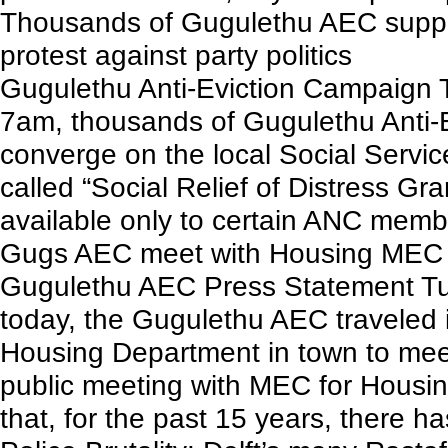
Thousands of Gugulethu AEC suppor
protest against party politics
Gugulethu Anti-Eviction Campaign
7am, thousands of Gugulethu Anti-E
converge on the local Social Services
called “Social Relief of Distress Gr
available only to certain ANC memb
Gugs AEC meet with Housing MEC
Gugulethu AEC Press Statement Tue
today, the Gugulethu AEC traveled i
Housing Department in town to meet
public meeting with MEC for Housi
that, for the past 15 years, there has