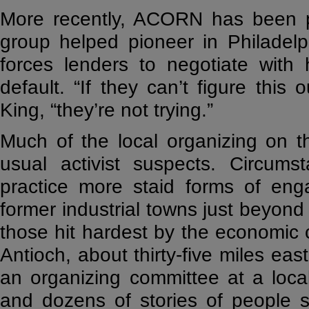
More recently, ACORN has been p
group helped pioneer in Philadel
forces lenders to negotiate with
default. “If they can’t figure thi
King, “they’re not trying.”
Much of the local organizing on 
usual activist suspects. Circums
practice more staid forms of enga
former industrial towns just beyon
those hit hardest by the economic 
Antioch, about thirty-five miles eas
an organizing committee at a loca
and dozens of stories of people s