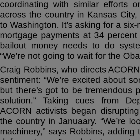
coordinating with similar efforts
across the country in Kansas City,
to Washington. It’s asking for a si
mortgage payments at 34 percent 
bailout money needs to do system
“We’re not going to wait for the Ob
Craig Robbins, who directs ACORN’
sentiment: “We’re excited about s
but there’s got to be tremendous p
solution.” Taking cues from Dep
ACORN activists began disrupting
the country in Januaary. “We’re lo
machinery,” says Robbins, adding 