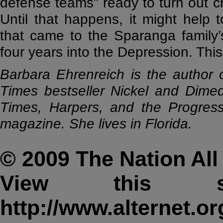
defense teams” ready to turn out cr
Until that happens, it might help
that came to the Sparanga family’s
four years into the Depression. Thi
Barbara Ehrenreich is the author 
Times bestseller Nickel and Dimed
Times, Harpers, and the Progressi
magazine. She lives in Florida.
© 2009 The Nation All 
View this s
http://www.alternet.or