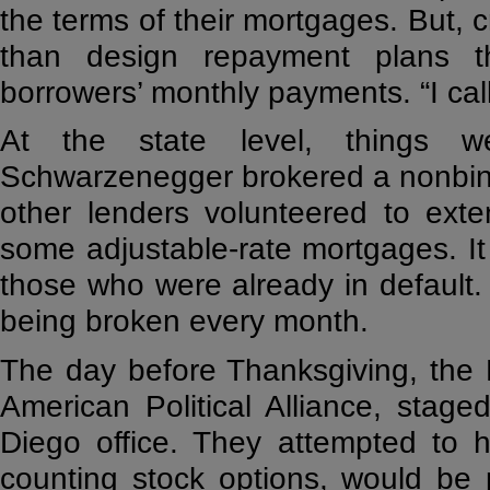
the terms of their mortgages. But, c
than design repayment plans t
borrowers’ monthly payments. “I call
At the state level, things w
Schwarzenegger brokered a nonbin
other lenders volunteered to exte
some adjustable-rate mortgages. It 
those who were already in default
being broken every month.
The day before Thanksgiving, the 
American Political Alliance, stage
Diego office. They attempted to h
counting stock options, would be