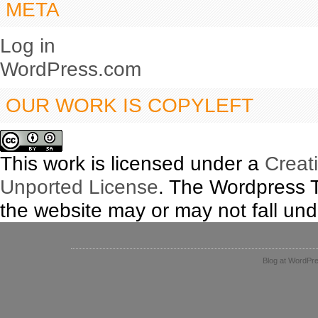
META
Log in
WordPress.com
OUR WORK IS COPYLEFT
This work is licensed under a
Creat
Unported License
. The Wordpress 
the website may or may not fall unde
Blog at WordPr