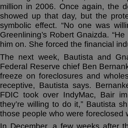
million in 2006. Once again, the d
showed up that day, but the prot
symbolic effect. “No one was willi
Greenlining’s Robert Gnaizda. “He
him on. She forced the financial ind
The next week, Bautista and Gn
Federal Reserve chief Ben Bernanke
freeze on foreclosures and wholes
receptive, Bautista says. Bernan
FDIC took over IndyMac, Bair im
they’re willing to do it,” Bautista s
those people who were foreclosed w
In December, a few weeks after t