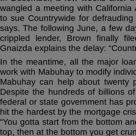
wangled a meeting with California
to sue Countrywide for defrauding 
says. The following June, a few d
crippled lender, Brown finally fi
Gnaizda explains the delay: “Coun
In the meantime, all the major loa
work with Mabuhay to modify individ
Mabuhay can help about twenty pe
Despite the hundreds of billions of 
federal or state government has pro
hit the hardest by the mortgage cri
“You gotta start from the bottom and
top, then at the bottom you get cru