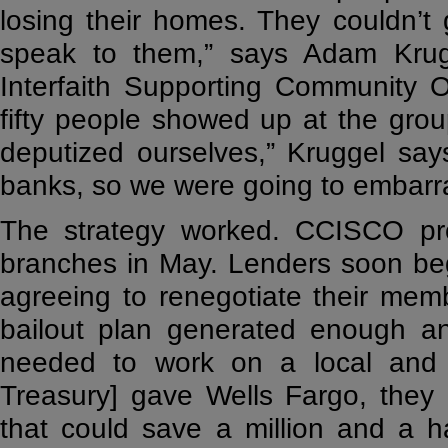
losing their homes. They couldn’t
speak to them,” says Adam Krugg
Interfaith Supporting Community 
fifty people showed up at the group
deputized ourselves,” Kruggel say
banks, so we were going to embarra
The strategy worked. CCISCO prot
branches in May. Lenders soon beg
agreeing to renegotiate their memb
bailout plan generated enough an
needed to work on a local and n
Treasury] gave Wells Fargo, they 
that could save a million and a 