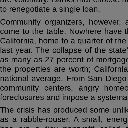
to renegotiate a single loan.
Community organizers, however, ar
come to the table. Nowhere have 
California, home to a quarter of the 
last year. The collapse of the state
as many as 27 percent of mortgag
the properties are worth; Californi
national average. From San Diego 
community centers, angry homeo
foreclosures and impose a systemat
The crisis has produced some unlikel
as a rabble-rouser. A small, ener