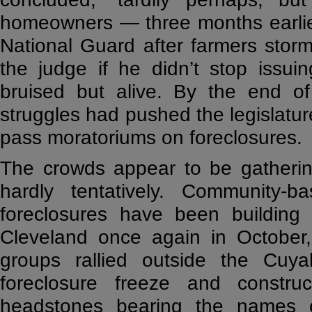
homeowners — three months earlier
National Guard after farmers sto
the judge if he didn’t stop issuin
bruised but alive. By the end o
struggles had pushed the legislatur
pass moratoriums on foreclosures.
The crowds appear to be gatherin
hardly tentatively. Community-
foreclosures have been building 
Cleveland once again in October,
groups rallied outside the Cuya
foreclosure freeze and constr
headstones bearing the names o