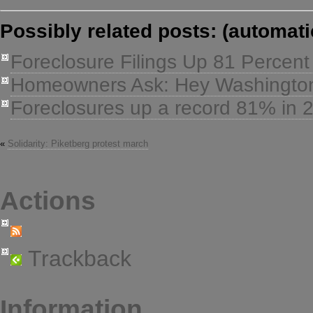
Possibly related posts: (automati
Foreclosure Filings Up 81 Percent
Homeowners Ask: Hey Washington,
Foreclosures up a record 81% in 
«
Solidarity: Piketberg protest march
Actions
Trackback
Information