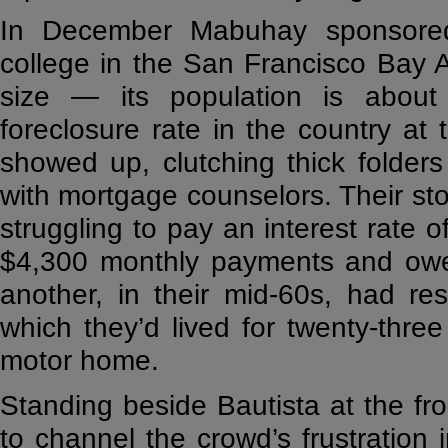
In December Mabuhay sponsored 
college in the San Francisco Bay Ar
size — its population is about
foreclosure rate in the country a
showed up, clutching thick folders
with mortgage counselors. Their sto
struggling to pay an interest rate
$4,300 monthly payments and ow
another, in their mid-60s, had r
which they’d lived for twenty-thre
motor home.
Standing beside Bautista at the fro
to channel the crowd’s frustration i