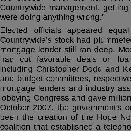
Countrywide management, getting 
were doing anything wrong.”
Elected officials appeared equal
Countrywide’s stock had plummeted,
mortgage lender still ran deep. Mo
had cut favorable deals on loan
including Christopher Dodd and K
and budget committees, respective
mortgage lenders and industry assoc
lobbying Congress and gave million
October 2007, the government’s on
been the creation of the Hope Now
coalition that established a teleph