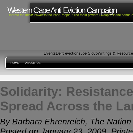
Western Cape Anti-Eviction Campaign
Liberate the mind! Power to the Poor People! “The most powerful weapon in the hands o
Events
Delft evictions
Joe Slovo
Writings & Resourc
HOME
ABOUT US
Solidarity: Resistanc
Spread Across the La
By Barbara Ehrenreich, The Nation
Posted on January 23, 2009, Print