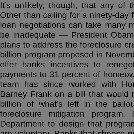
It’s unlikely, though, that any of 
Other than calling for a ninety-day
loan negotiations can take many m
be inadequate — President Obama
plans to address the foreclosure cri
billion program proposed in Novemb
offer banks incentives to renego
payments to 31 percent of homeow
team has since worked with Hou
Barney Frank on a bill that would 
billion of what’s left in the ba
foreclosure mitigation program.
Department to design that progra
are voluntary. Banks that choose n