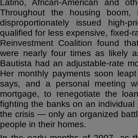
Latino, African-American and oth
Throughout the housing boom, i
disproportionately issued high-
qualified for less expensive, fixed-
Reinvestment Coalition found tha
were nearly four times as likely 
Bautista had an adjustable-rate 
Her monthly payments soon leapt 
says, and a personal meeting w
mortgage, to renegotiate the loa
fighting the banks on an individual
the crisis — only an organized bat
people in their homes.
In the early months of 2007, as t