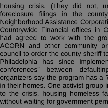
housing crisis. (They did not, u
foreclosure filings in the coun
Neighborhood Assistance Corporatio
Countrywide Financial offices in
had agreed to work with the grou
ACORN and other community orga
council to order the county sheriff t
Philadelphia has since implemen
conferences” between defaul
organizers say the program has a 
in their homes. One activist group
to the crisis, housing homeless 
without waiting for government perm