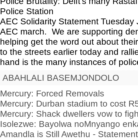
Police Brutality: Delft’s many Rastaf
Police Station
AEC Solidarity Statement Tuesday J
AEC march. We are supporting dema
helping get the word out about their
to the streets earlier today and ralli
hand is the many instances of police 
ABAHLALI BASEMJONDOLO
Mercury: Forced Removals
Mercury: Durban stadium to cost 
Mercury: Shack dwellers vow to figh
Isolezwe: Bayolwa noMnyango enka
Amandla is Still Awethu - Statemen