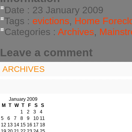
Date : 23 January 2009
Tags :
evictions
,
Home Forecl
Categories :
Archives
,
Mainstr
Leave a comment
ARCHIVES
January 2009
M
T
W
T
F
S
S
1
2
3
4
5
6
7
8
9
10
11
12
13
14
15
16
17
18
19
20
21
22
23
24
25