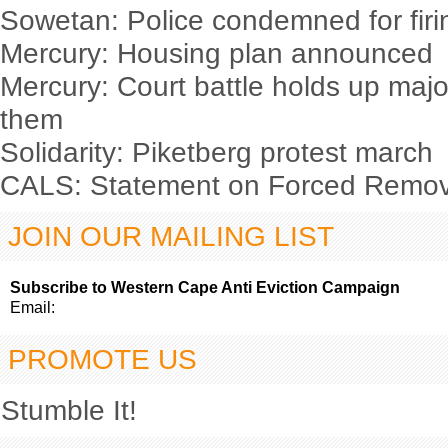
Sowetan: Police condemned for firin
Mercury: Housing plan announced
Mercury: Court battle holds up majo
them
Solidarity: Piketberg protest march
CALS: Statement on Forced Remova
JOIN OUR MAILING LIST
Subscribe to Western Cape Anti Eviction Campaign
Email:
PROMOTE US
Stumble It!