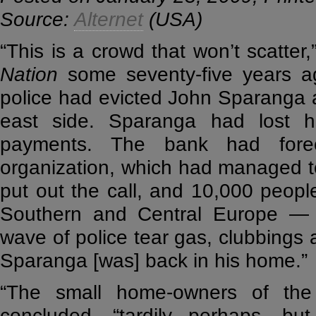
Source:
Alternet
(USA)
“This is a crowd that won’t scatte
Nation
some seventy-five years ag
police had evicted John Sparanga 
east side. Sparanga had lost h
payments. The bank had forec
organization, which had managed to 
put out the call, and 10,000 peop
Southern and Central Europe — s
wave of police tear gas, clubbings a
Sparanga [was] back in his home.”
“The small home-owners of the 
concluded, “tardily perhaps, but