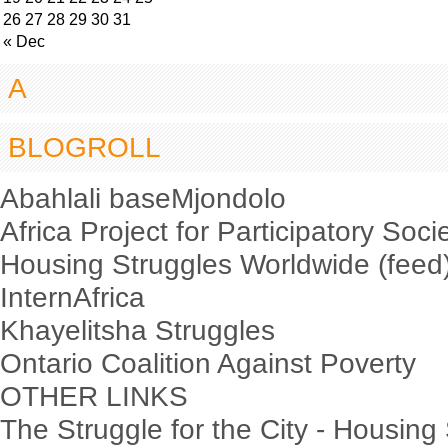
26
27
28
29
30
31
« Dec
A
BLOGROLL
Abahlali baseMjondolo
Africa Project for Participatory Soci
Housing Struggles Worldwide (feed
InternAfrica
Khayelitsha Struggles
Ontario Coalition Against Poverty
OTHER LINKS
The Struggle for the City - Housing