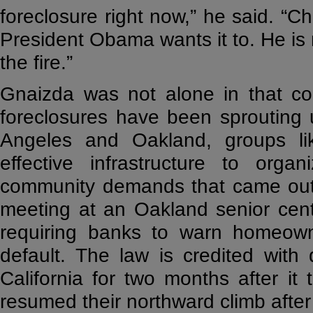
foreclosure right now,” he said. “
President Obama wants it to. He is n
the fire.”
Gnaizda was not alone in that con
foreclosures have been sprouting u
Angeles and Oakland, groups l
effective infrastructure to org
community demands that came ou
meeting at an Oakland senior cent
requiring banks to warn homeowne
default. The law is credited with 
California for two months after it t
resumed their northward climb after 