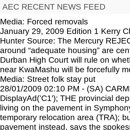
AEC RECENT NEWS FEED
Media: Forced removals
January 29, 2009 Edition 1 Kerry
Hunter Source: The Mercury REJECT
around “adequate housing” are cent
Durban High Court will rule on whe
near KwaMashu will be forcefully m
Media: Street folk stay put
28/01/2009 02:10 PM - (SA) CARM
DisplayAd(’C1′); THE provincial de
living on the pavement in Symphony
temporary relocation area (TRA); bu
pavement instead, says the spokes