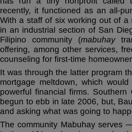
has run a tiny nonprofit called 
recently, it functioned as an all-p
With a staff of six working out of a
in an industrial section of San Di
Filipino community (
mabuhay
tra
offering, among other services, fr
counseling for first-time homeowner
It was through the latter program th
mortgage meltdown, which would u
powerful financial firms. Southern
begun to ebb in late 2006, but, Bau
and asking what was going to happe
The community Mabuhay serves — a