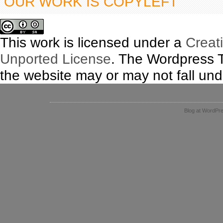
OUR WORK IS COPYLEFT
This work is licensed under a
Creat
Unported License
. The Wordpress 
the website may or may not fall unde
Blog at WordPr