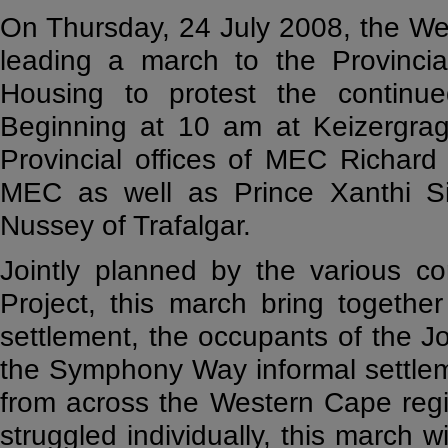
On Thursday, 24 July 2008, the We
leading a march to the Provinci
Housing to protest the continued
Beginning at 10 am at Keizergragt
Provincial offices of MEC Richar
MEC as well as Prince Xanthi S
Nussey of Trafalgar.
Jointly planned by the various 
Project, this march bring togethe
settlement, the occupants of the Jo
the Symphony Way informal settleme
from across the Western Cape reg
struggled individually, this march wil