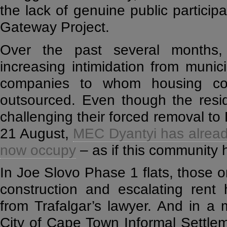
the lack of genuine public particip
Gateway Project.
Over the past several months,
increasing intimidation from munici
companies to whom housing co
outsourced. Even though the resid
challenging their forced removal to 
21 August,
MEC Dyantyi has already
now occupy
– as if this community h
In Joe Slovo Phase 1 flats, those on
construction and escalating rent 
from Trafalgar’s lawyer. And in a 
City of Cape Town Informal Settl