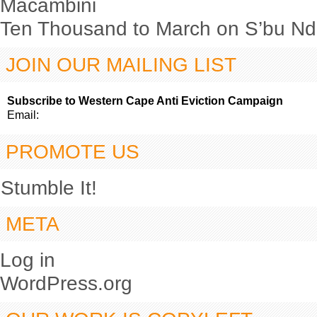
Macambini
Ten Thousand to March on S’bu Nde
JOIN OUR MAILING LIST
Subscribe to Western Cape Anti Eviction Campaign
Email:
PROMOTE US
Stumble It!
META
Log in
WordPress.org