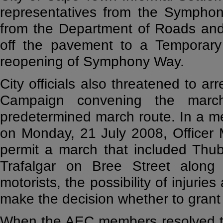
representatives from the Symphon
from the Department of Roads and 
off the pavement to a Temporary 
reopening of Symphony Way.
City officials also threatened to ar
Campaign convening the marc
predetermined march route. In a m
on Monday, 21 July 2008, Officer M
permit a march that included Thu
Trafalgar on Bree Street along 
motorists, the possibility of injurie
make the decision whether to grant
When the AEC members resolved to