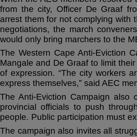
from the city, Officer De Graaf f
arrest them for not complying with t
negotiations, the march conveners 
would only bring marchers to the ME
The Western Cape Anti-Eviction C
Mangale and De Graaf to limit thei
of expression. “The city workers a
express themselves,” said AEC me
The Anti-Eviction Campaign also 
provincial officials to push throu
people. Public participation must exi
The campaign also invites all strugg