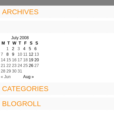
ARCHIVES
July 2008
M
T
W
T
F
S
S
1
2
3
4
5
6
7
8
9
10
11
12
13
14
15
16
17
18
19
20
21
22
23
24
25
26
27
28
29
30
31
« Jun
Aug »
CATEGORIES
BLOGROLL