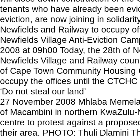
tenants who have already been evict
eviction, are now joining in solidari
Newfields and Railway to occupy of
Newfields Village Anti-Eviction C
2008 at 09h00 Today, the 28th of N
Newfields Village and Railway coun
of Cape Town Community Housing 
occupy the offices until the CTCHC e
‘Do not steal our land’
27 November 2008 Mhlaba Memela
of Macambini in northern KwaZulu-
centre to protest against a propose
their area. PHOTO: Thuli Dlamini 