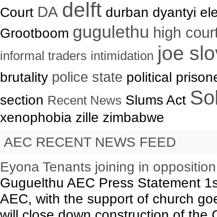
delft
DA
Court
durban dyantyi ele
gugulethu
high cour
Grootboom
joe sl
informal traders
intimidation
brutality
police state
political priso
Sol
section
Slums Act
Recent News
xenophobia zille zimbabwe
AEC RECENT NEWS FEED
Eyona Tenants joining in oppositio
Guguelthu AEC Press Statement 1s
AEC, with the support of church goe
will close down construction of th