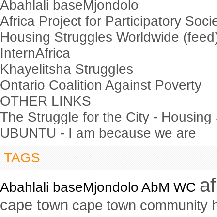
Abahlali baseMjondolo
Africa Project for Participatory Soci
Housing Struggles Worldwide (feed
InternAfrica
Khayelitsha Struggles
Ontario Coalition Against Poverty
OTHER LINKS
The Struggle for the City - Housing
UBUNTU - I am because we are
TAGS
a
Abahlali baseMjondolo AbM WC
cape town
cape town community 