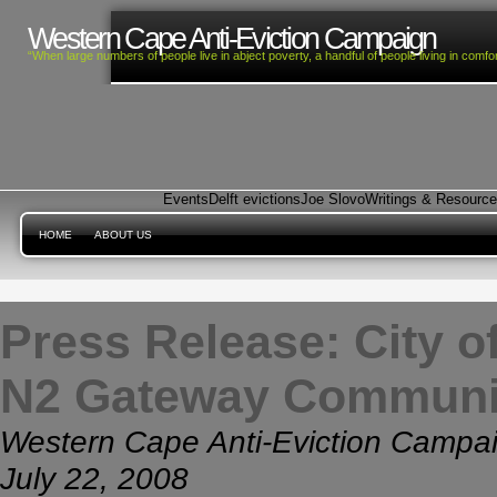
Western Cape Anti-Eviction Campaign
“When large numbers of people live in abject poverty, a handful of people living in com
Events
Delft evictions
Joe Slovo
Writings & Resourc
HOME
ABOUT US
Press Release: City of
N2 Gateway Communi
Western Cape Anti-Eviction Campa
July 22, 2008