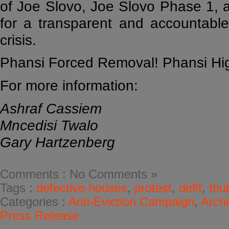
of Joe Slovo, Joe Slovo Phase 1,
for a transparent and accountable
crisis.
Phansi Forced Removal! Phansi High
For more information:
Ashraf Cassiem
Mncedisi Twalo
Gary Hartzenberg
Comments : No Comments »
Tags :
defective houses
,
protest
,
delft
,
thu
Categories :
Anti-Eviction Campaign
,
Arch
Press Release