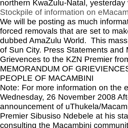
northern KwaZulu-Natal, yesterday 
Stockpile of information on eMacam
We will be posting as much inform
forced removals that are set to mak
dubbed AmaZulu World. This massive 
of Sun City. Press Statements an
Grievences to the KZN Premier from 
MEMORANDUM OF GRIEVIENCES
PEOPLE OF MACAMBINI
Note: For more information on the e
Wednesday, 26 November 2008 After
announcement of uThukela/Macamb
Premier Sibusiso Ndebele at his sta
consulting the Macambini communit