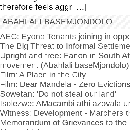
therefore feels aggr […]
ABAHLALI BASEMJONDOLO
AEC: Eyona Tenants joining in oppo
The Big Threat to Informal Settlem
Upright and free: Fanon in South Af
movement (Abahlali baseMjondolo)
Film: A Place in the City
Film: Dear Mandela - Zero Evictio
Sowetan: 'Do not steal our land’
Isolezwe: AMacambi athi azovala
Witness: Development - Marchers t
Memorandum of Grievances to the 