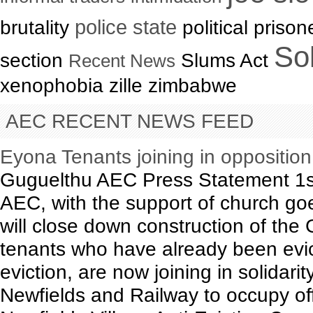
brutality
police state
political priso
Sol
section
Slums Act
Recent News
xenophobia zille zimbabwe
AEC RECENT NEWS FEED
Eyona Tenants joining in oppositio
Guguelthu AEC Press Statement 1s
AEC, with the support of church goe
will close down construction of th
tenants who have already been evict
eviction, are now joining in solidari
Newfields and Railway to occupy of