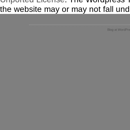
the website may or may not fall unde
Blog at WordPr