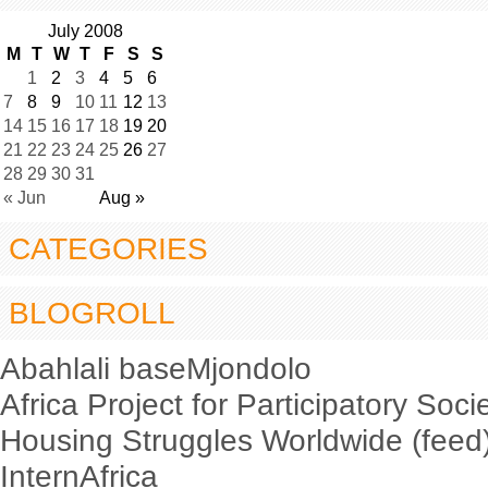
July 2008
M
T
W
T
F
S
S
1
2
3
4
5
6
7
8
9
10
11
12
13
14
15
16
17
18
19
20
21
22
23
24
25
26
27
28
29
30
31
« Jun
Aug »
CATEGORIES
BLOGROLL
Abahlali baseMjondolo
Africa Project for Participatory Soci
Housing Struggles Worldwide (feed
InternAfrica