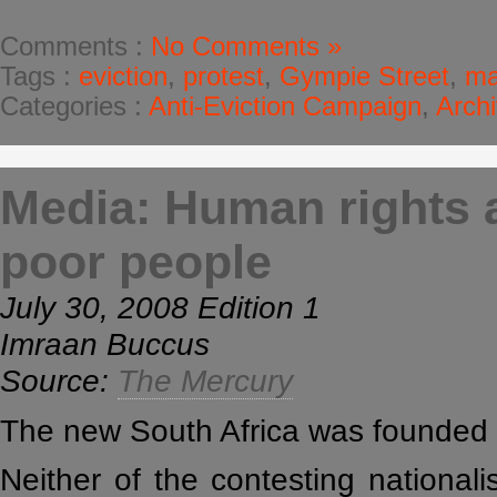
Comments :
No Comments »
Tags :
eviction
,
protest
,
Gympie Street
,
ma
Categories :
Anti-Eviction Campaign
,
Arch
Media: Human rights a
poor people
July 30, 2008 Edition 1
Imraan Buccus
Source:
The Mercury
The new South Africa was founded 
Neither of the contesting national