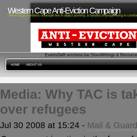
Western Cape Anti-Eviction Campaign
“When large numbers of people live in abject poverty, a handful of people living in com
Events
Delft evictions
Joe Slovo
Writings & Resourc
HOME
ABOUT US
Media: Why TAC is tak
over refugees
Jul 30 2008 at 15:24 -
Mail & Guard