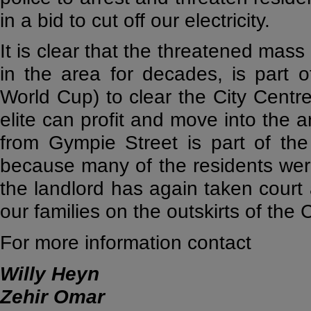
in a bid to cut off our electricity.
It is clear that the threatened mass
in the area for decades, is part of
World Cup) to clear the City Centre
elite can profit and move into the a
from Gympie Street is part of th
because many of the residents were 
the landlord has again taken court
our families on the outskirts of the C
For more information contact
Willy Heyn
Zehir Omar