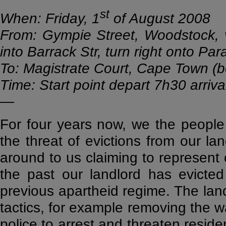
st
When: Friday, 1
of August 2008
From: Gympie Street, Woodstock, vi
into Barrack Str, turn right onto Par
To: Magistrate Court, Cape Town (b
Time: Start point depart 7h30 arriva
—
For four years now, we the people
the threat of evictions from our l
around to us claiming to represent o
the past our landlord has evicted 
previous apartheid regime. The landl
tactics, for example removing the w
police to arrest and threaten reside