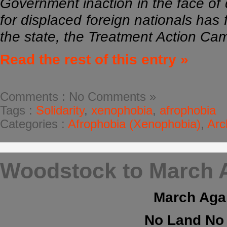
Government inaction in the face of d
for displaced foreign nationals has 
the state, the Treatment Action C
Read the rest of this entry »
Comments : No Comments »
Tags :
Solidarity
,
xenophobia
,
afrophobia
Categories :
Afrophobia (Xenophobia)
,
Arc
Woodstock to March A
March Agai
No Land No