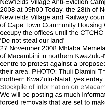
Newfields Village Anti-Eviction C
2008 at 09h00 Today, the 28th of N
Newfields Village and Railway coun
of Cape Town Community Housing 
occupy the offices until the CTCHC e
‘Do not steal our land’
27 November 2008 Mhlaba Memela
of Macambini in northern KwaZulu-
centre to protest against a propose
their area. PHOTO: Thuli Dlamini 
northern KwaZulu-Natal, yesterday 
Stockpile of information on eMacam
We will be posting as much inform
forced removals that are set to mak