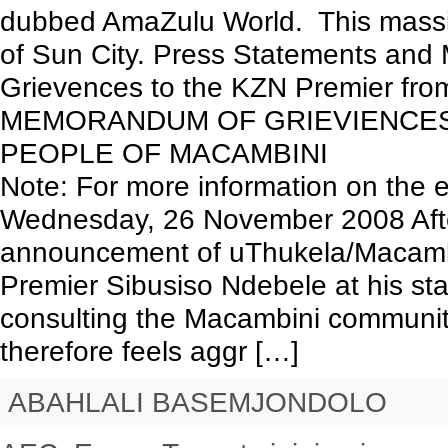
dubbed AmaZulu World. This massive 
of Sun City. Press Statements an
Grievences to the KZN Premier from 
MEMORANDUM OF GRIEVIENCES
PEOPLE OF MACAMBINI
Note: For more information on the e
Wednesday, 26 November 2008 After
announcement of uThukela/Macamb
Premier Sibusiso Ndebele at his sta
consulting the Macambini communit
therefore feels aggr […]
ABAHLALI BASEMJONDOLO