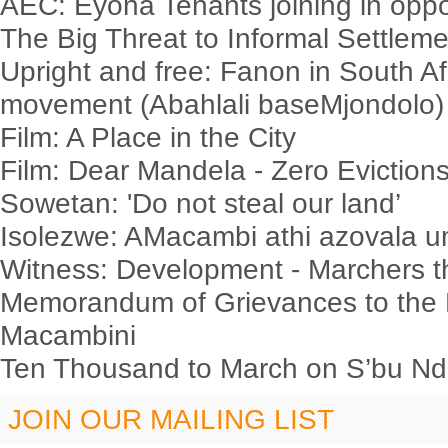
AEC: Eyona Tenants joining in oppo
The Big Threat to Informal Settlem
Upright and free: Fanon in South Af
movement (Abahlali baseMjondolo)
Film: A Place in the City
Film: Dear Mandela - Zero Evictio
Sowetan: 'Do not steal our land’
Isolezwe: AMacambi athi azovala
Witness: Development - Marchers t
Memorandum of Grievances to the 
Macambini
Ten Thousand to March on S’bu Nde
JOIN OUR MAILING LIST