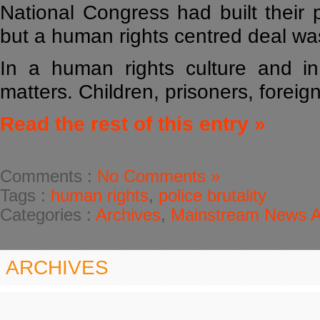
National Congress had built their 
but a human rights centred deal was
In a human rights culture and i
matters. Children, prisoners, foreig
Read the rest of this entry »
Comments :
No Comments »
Tags :
human rights
,
police brutality
Categories :
Archives
,
Mainstream News Ar
ARCHIVES