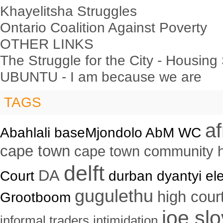
Khayelitsha Struggles
Ontario Coalition Against Poverty
OTHER LINKS
The Struggle for the City - Housing
UBUNTU - I am because we are
TAGS
a
Abahlali baseMjondolo AbM WC
cape town
cape town community 
delft
DA
Court
durban dyantyi ele
gugulethu
high cour
Grootboom
joe sl
informal traders
intimidation