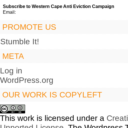
Subscribe to Western Cape Anti Eviction Campaign
Email:
PROMOTE US
Stumble It!
META
Log in
WordPress.org
OUR WORK IS COPYLEFT
This work is licensed under a
Creat
Unported License
. The Wordpress 