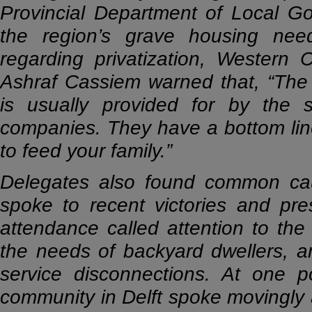
Provincial Department of Local G
the region’s grave housing ne
regarding privatization, Western
Ashraf Cassiem warned that, “The r
is usually provided for by the 
companies. They have a bottom line
to feed your family.”
Delegates also found common caus
spoke to recent victories and pres
attendance called attention to the 
the needs of backyard dwellers, an
service disconnections. At one 
community in Delft spoke movingly