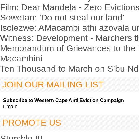
Film: Dear Mandela - Zero Evictio
Sowetan: 'Do not steal our land’
Isolezwe: AMacambi athi azovala
Witness: Development - Marchers t
Memorandum of Grievances to the 
Macambini
Ten Thousand to March on S’bu Nde
JOIN OUR MAILING LIST
Subscribe to Western Cape Anti Eviction Campaign
Email:
PROMOTE US
Stumble It!