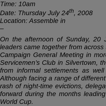
Time: 10am
th
Date: Thursday July 24
, 2008
Location: Assemble in
–
On the afternoon of Sunday, 20 
leaders came together from across t
Campaign General Meeting in more
Servicemen’s Club in Silvertown, t
from informal settlements as wel
Although facing a range of different 
rash of night-time evictions, delega
forward during the months leading
World Cup.