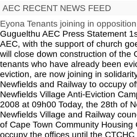
AEC RECENT NEWS FEED
Eyona Tenants joining in oppositio
Guguelthu AEC Press Statement 1s
AEC, with the support of church goe
will close down construction of th
tenants who have already been evict
eviction, are now joining in solidari
Newfields and Railway to occupy of
Newfields Village Anti-Eviction C
2008 at 09h00 Today, the 28th of N
Newfields Village and Railway coun
of Cape Town Community Housing 
occupy the offices until the CTCHC e