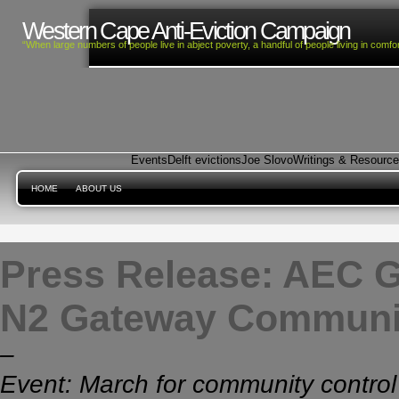
Western Cape Anti-Eviction Campaign
“When large numbers of people live in abject poverty, a handful of people living in com
Events
Delft evictions
Joe Slovo
Writings & Resourc
HOME
ABOUT US
Press Release: AEC G
N2 Gateway Communi
–
Event: March for community control