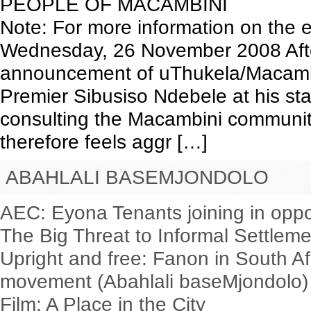
PEOPLE OF MACAMBINI
Note: For more information on the e
Wednesday, 26 November 2008 After
announcement of uThukela/Macamb
Premier Sibusiso Ndebele at his sta
consulting the Macambini communit
therefore feels aggr […]
ABAHLALI BASEMJONDOLO
AEC: Eyona Tenants joining in oppo
The Big Threat to Informal Settlem
Upright and free: Fanon in South Af
movement (Abahlali baseMjondolo)
Film: A Place in the City