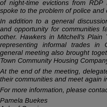
of night-time evictions from RDP 
spoke to the problem of police and c
In addition to a general discussi
and opportunity for communities f
other. Hawkers in Mitchell’s Plai
representing informal trades in 
general meeting also brought toge
Town Community Housing Company 
At the end of the meeting, delegat
their communities and meet again i
For more information, please contac
Pamela Buekes