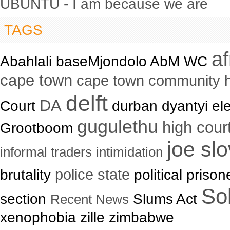
UBUNTU - I am because we are
TAGS
a
Abahlali baseMjondolo AbM WC
cape town
cape town community 
delft
DA
Court
durban dyantyi ele
gugulethu
high cour
Grootboom
joe sl
informal traders
intimidation
brutality
police state
political priso
Sol
section
Slums Act
Recent News
xenophobia zille zimbabwe