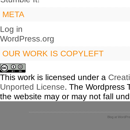
META
Log in
WordPress.org
OUR WORK IS COPYLEFT
This work is licensed under a
Creat
Unported License
. The Wordpress 
the website may or may not fall unde
Blog at WordPr