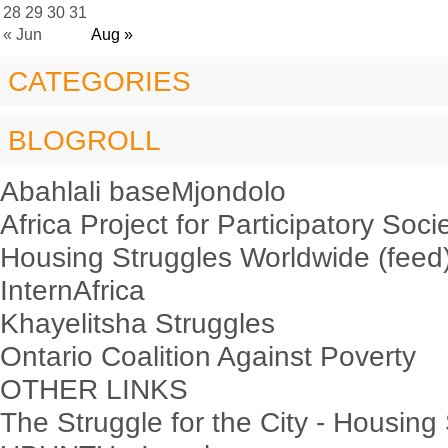
28
29
30
31
« Jun
Aug »
CATEGORIES
BLOGROLL
Abahlali baseMjondolo
Africa Project for Participatory Soci
Housing Struggles Worldwide (feed
InternAfrica
Khayelitsha Struggles
Ontario Coalition Against Poverty
OTHER LINKS
The Struggle for the City - Housing