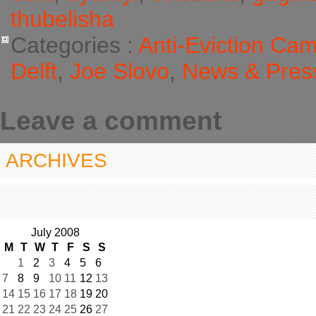
thubelisha
Categories :
Anti-Eviction Ca
Delft
,
Joe Slovo
,
News & Pres
Leave a comment
ARCHIVES
July 2008
M
T
W
T
F
S
S
1
2
3
4
5
6
7
8
9
10
11
12
13
14
15
16
17
18
19
20
21
22
23
24
25
26
27