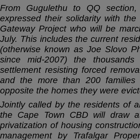
From Gugulethu to QQ section,
expressed their solidarity with t
Gateway Project who will be marc
July. This includes the current res
(otherwise known as Joe Slovo P
since mid-2007) the thousands 
settlement resisting forced remova
and the more than 200 families 
opposite the homes they were evicte
Jointly called by the residents of 
the Cape Town CBD will draw at
privatization of housing construc
management by Trafalgar Propert