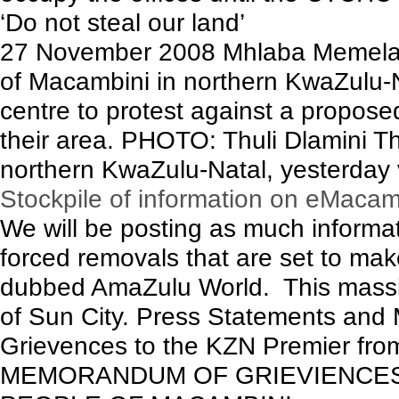
‘Do not steal our land’
27 November 2008 Mhlaba Memela
of Macambini in northern KwaZulu-
centre to protest against a propose
their area. PHOTO: Thuli Dlamini 
northern KwaZulu-Natal, yesterday 
Stockpile of information on eMacam
We will be posting as much inform
forced removals that are set to mak
dubbed AmaZulu World. This massive 
of Sun City. Press Statements an
Grievences to the KZN Premier from 
MEMORANDUM OF GRIEVIENCES