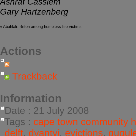
Ashraf Cassiem
Gary Hartzenberg
« Abahlali: Briton among homeless fire victims
Actions
Trackback
Information
Date : 21 July 2008
Tags :
cape town community 
delft
,
dyantyi
,
evictions
,
gugul